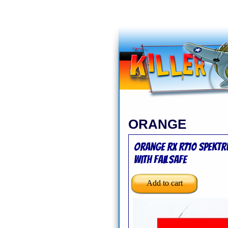
ORANGE
Orange Rx R710 Spektr
with Failsafe