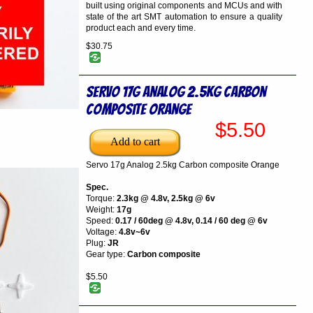
built using original components and MCUs and with
state of the art SMT automation to ensure a quality
product each and every time.
$30.75
Servo 17g Analog 2.5kg Carbon
composite Orange
$5.50
Servo 17g Analog 2.5kg Carbon composite Orange
Spec.
Torque:
2.3kg @ 4.8v, 2.5kg @ 6v
Weight:
17g
Speed:
0.17 / 60deg @ 4.8v, 0.14 / 60 deg @ 6v
Voltage:
4.8v~6v
Plug:
JR
Gear type:
Carbon composite
$5.50