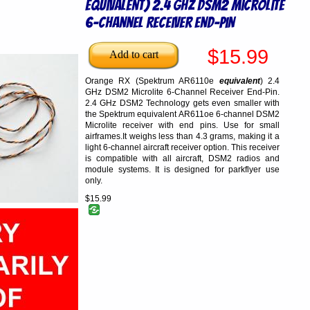
equivalent) 2.4 GHz DSM2 Microlite
6-Channel Receiver End-Pin
$15.99
Orange RX (Spektrum AR6110e
equivalent
) 2.4
GHz DSM2 Microlite 6-Channel Receiver End-Pin.
2.4 GHz DSM2 Technology gets even smaller with
the Spektrum equivalent AR611oe 6-channel DSM2
Microlite receiver with end pins. Use for small
airframes.It weighs less than 4.3 grams, making it a
light 6-channel aircraft receiver option. This receiver
is compatible with all aircraft, DSM2 radios and
module systems. It is designed for parkflyer use
only.
$15.99