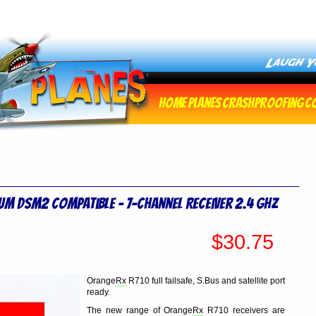
Home
Planes
Crashproofing
C
um DSM2 Compatible - 7-Channel Receiver 2.4 Ghz
$30.75
Orange
Rx
R710 full failsafe, S.Bus and satellite port
ready.
The new range of Orange
Rx
R710 receivers are