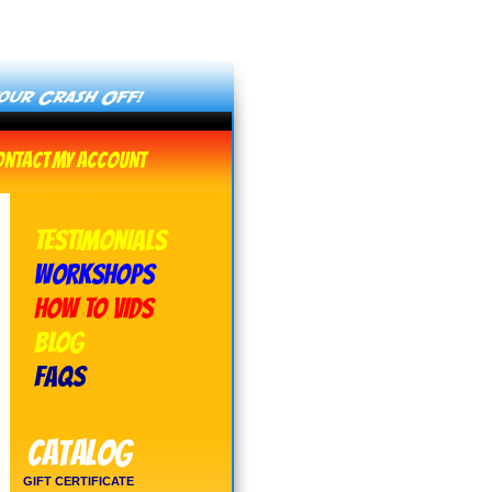
ontact
My Account
TESTIMONIALS
WORKSHOPS
HOW TO VIDS
BLOG
FAQs
Catalog
GIFT CERTIFICATE