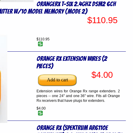
OrangeRx T-SIX 2.4GHz DSM2 6CH
itter w/10 Model Memory (Mode 2)
$110.95
$110.95
Orange Rx Extension Wires (2
pieces)
$4.00
Extension wires for Orange Rx range extenders. 2
pieces -- one 24" and one 36" wire. Fits all Orange
Rx receivers that have plugs for extenders.
$4.00
Orange RX (Spektrum AR6110e