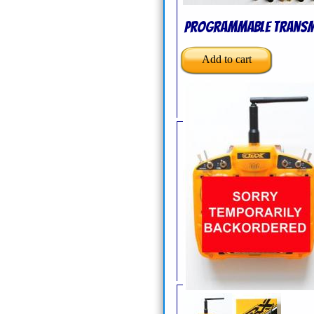
Programmable Transm