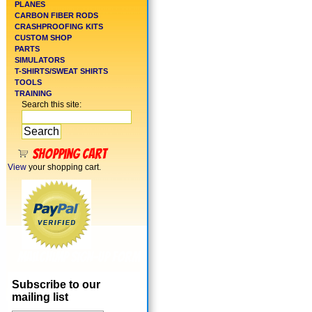
PLANES
CARBON FIBER RODS
CRASHPROOFING KITS
CUSTOM SHOP
PARTS
SIMULATORS
T-SHIRTS/SWEAT SHIRTS
TOOLS
TRAINING
Search this site:
Shopping cart
View
your shopping cart.
MailChimp Sign-Up Form
Subscribe to our
mailing list