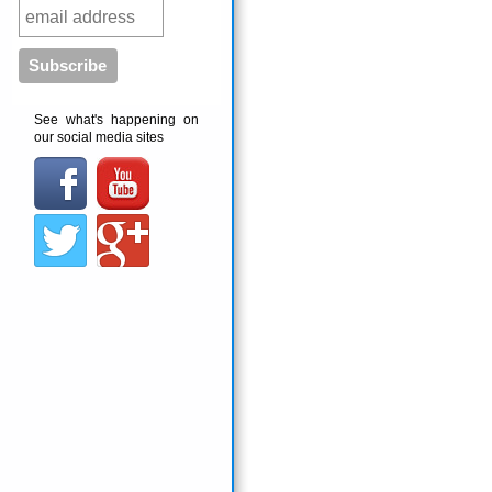
See what's happening on
our social media sites