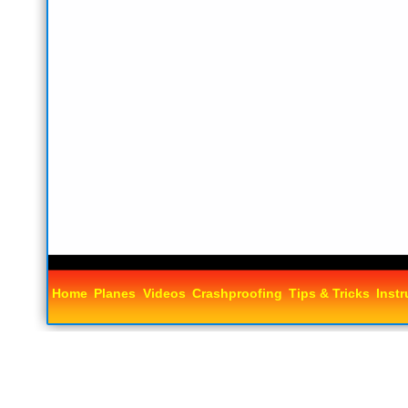
Home
Planes
Videos
Crashproofing
Tips & Tricks
Instr