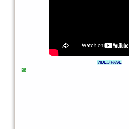
VIDEO PAGE