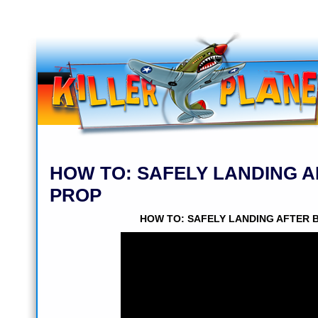
HOW TO: SAFELY LANDING 
PROP
HOW TO: SAFELY LANDING AFTER 