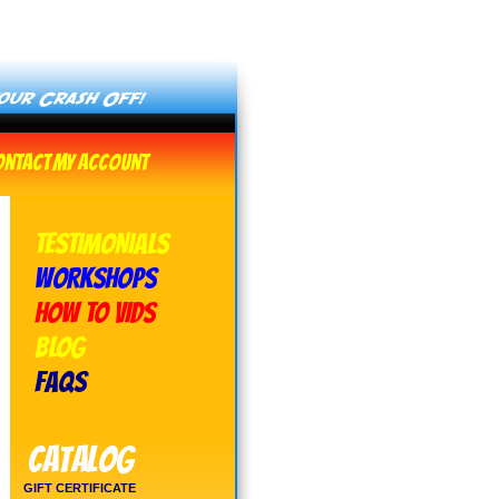
ontact
My Account
TESTIMONIALS
WORKSHOPS
HOW TO VIDS
BLOG
FAQs
Catalog
GIFT CERTIFICATE