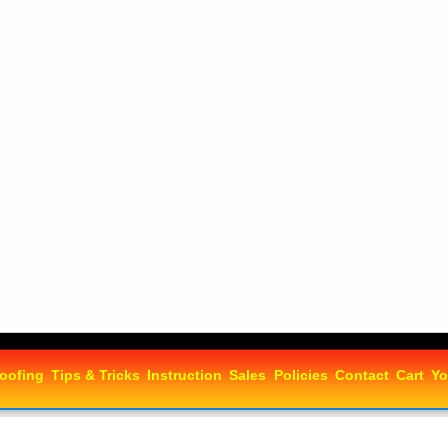
oofing
Tips & Tricks
Instruction
Sales
Policies
Contact
Cart
Yo