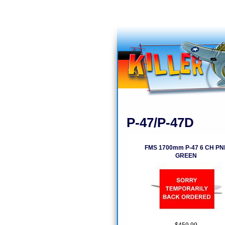
P-47/P-47D
FMS 1700mm P-47 6 CH PN
GREEN