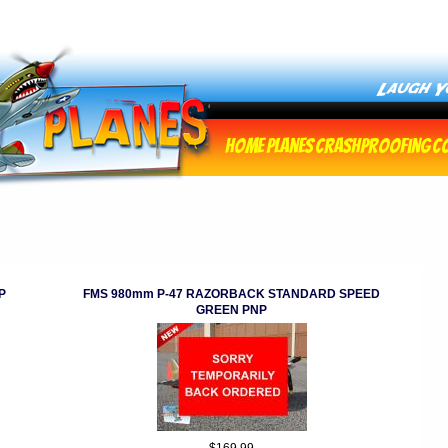
Home
Planes
Crashproofing
C
P
FMS 980mm P-47 RAZORBACK STANDARD SPEED
GREEN PNP