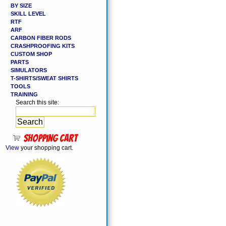
BY SIZE
SKILL LEVEL
RTF
ARF
CARBON FIBER RODS
CRASHPROOFING KITS
CUSTOM SHOP
PARTS
SIMULATORS
T-SHIRTS/SWEAT SHIRTS
TOOLS
TRAINING
Search this site:
Shopping cart
View
your shopping cart.
MailChimp Sign-Up Form