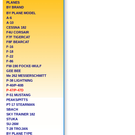
PLANES
BY BRAND
BY PLANE MODEL
A-6
A-10
CESSNA 182
F4U CORSAIR
F7F TIGERCAT
F8F BEARCAT
F-16
F-18
F-22
F-86
FW-190 FOCKE-WULF
GEE BEE
Me 262 MESSERSCHMITT
P-38 LIGHTNING
P-40/P-40B
P-47/P-47D
P-51 MUSTANG
PEAKS/PITTS
PT-17 STEARMAN
SBACH
SKY TRAINER 182
STUKA
SU-26M
T-28 TROJAN
BY PLANE TYPE