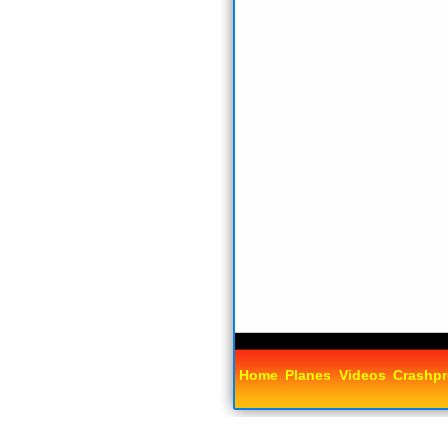
Home
Planes
Videos
Crashpr