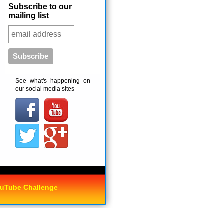
Subscribe to our
mailing list
See what's happening on
our social media sites
uTube Challenge