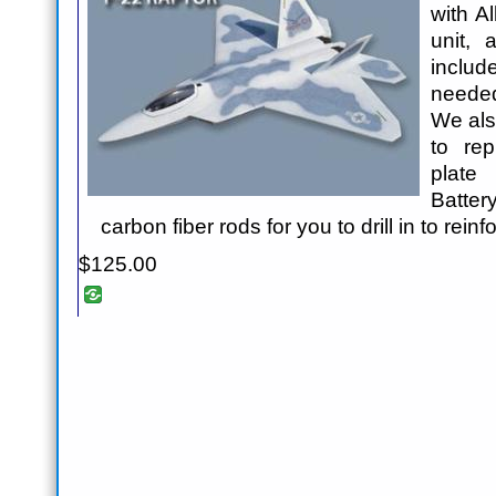
with A
unit, 
includ
needed
We als
to re
plate 
Batter
carbon fiber rods for you to drill in to rein
$125.00