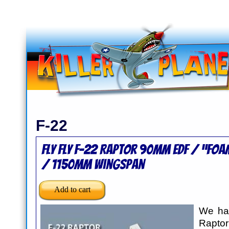
F-22
Fly Fly F-22 Raptor 90mm EDF / “Foa
/ 1150mm Wingspan
We hav
Raptor