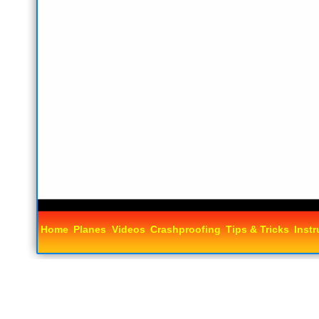
Home
Planes
Videos
Crashproofing
Tips & Tricks
Instr