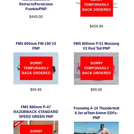
Retracts/Feroicious
Frankie/PNP
$449.00
$459.99
FMS 800mm FW-190 V2
FMS 800mm P-51 Mustang
PNP
V2 Red Tail PNP
$99.99
$99.00
FMS 980mm P-47
Freewing A-10 Thunderbolt
RAZORBACK STANDARD
II Jet w/Twin 64mm EDFs-
SPEED GREEN PNP
PNP