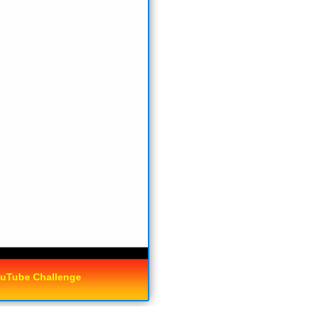
uTube Challenge