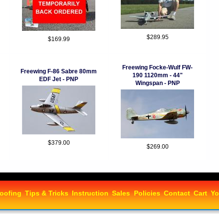
$289.95
$169.99
Freewing Focke-Wulf FW-
Freewing F-86 Sabre 80mm
190 1120mm - 44"
EDF Jet - PNP
Wingspan - PNP
$379.00
$269.00
oofing
Tips & Tricks
Instruction
Sales
Policies
Contact
Cart
Yo