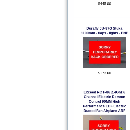
$445.00
Durafly JU-87G Stuka
1100mm - flaps - lights - PNP
$173.60
Exceed RC F-86 2.4Ghz 6
Channel Electric Remote
Control 90MM High
Performance EDF Electric
Ducted Fan Airplane ARF