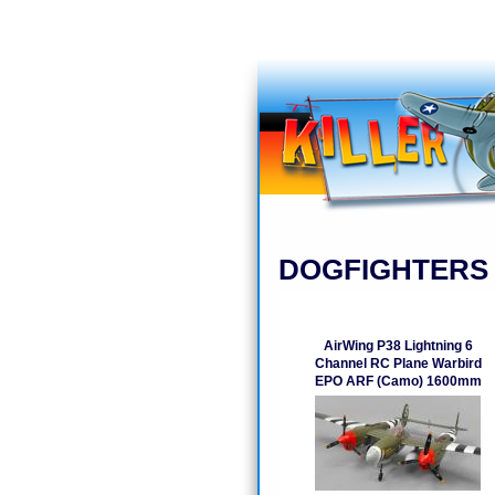
DOGFIGHTERS
AirWing P38 Lightning 6
Channel RC Plane Warbird
EPO ARF (Camo) 1600mm