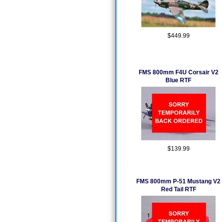
$449.99
FMS 800mm F4U Corsair V2
Blue RTF
$139.99
FMS 800mm P-51 Mustang V2
Red Tail RTF