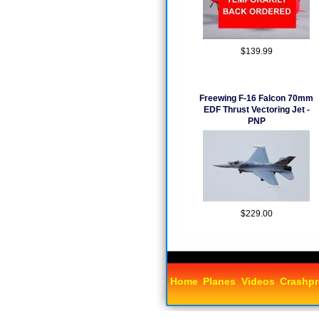
$139.99
Freewing F-16 Falcon 70mm
EDF Thrust Vectoring Jet -
PNP
$229.00
Home
Planes
Videos
Crashpr