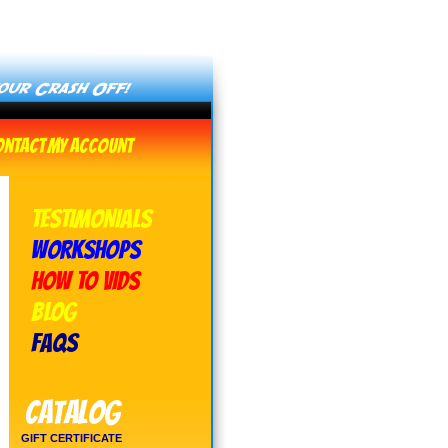
ontact
My Account
TESTIMONIALS
WORKSHOPS
HOW TO VIDS
BLOG
FAQs
Catalog
GIFT CERTIFICATE