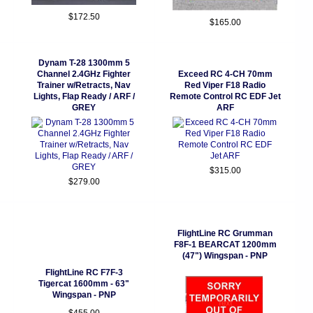
$172.50
$165.00
Dynam T-28 1300mm 5
Channel 2.4GHz Fighter
Exceed RC 4-CH 70mm
Trainer w/Retracts, Nav
Red Viper F18 Radio
Lights, Flap Ready / ARF /
Remote Control RC EDF Jet
GREY
ARF
$315.00
$279.00
FlightLine RC Grumman
F8F-1 BEARCAT 1200mm
(47") Wingspan - PNP
FlightLine RC F7F-3
Tigercat 1600mm - 63"
Wingspan - PNP