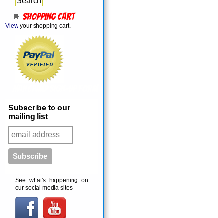
Shopping cart
View
your shopping cart.
MailChimp Sign-Up Form
Subscribe to our
mailing list
See what's happening on
our social media sites