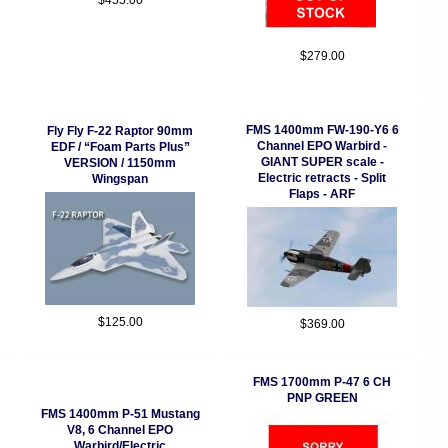
$455.00
$279.00
FMS 1400mm FW-190-Y6 6
Fly Fly F-22 Raptor 90mm
Channel EPO Warbird -
EDF / “Foam Parts Plus”
GIANT SUPER scale -
VERSION / 1150mm
Electric retracts - Split
Wingspan
Flaps - ARF
$125.00
$369.00
FMS 1700mm P-47 6 CH
PNP GREEN
FMS 1400mm P-51 Mustang
V8, 6 Channel EPO
Warbird/Electric