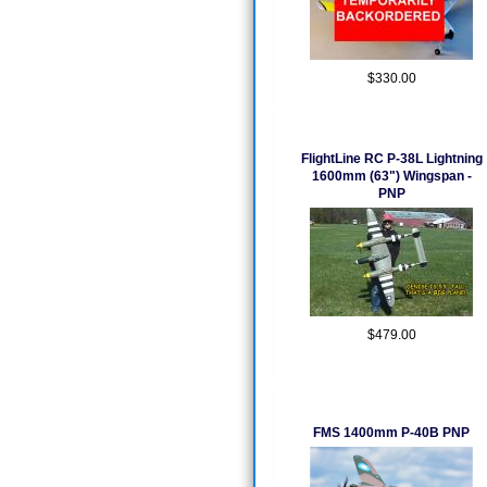
$330.00
FlightLine RC P-38L Lightning
1600mm (63") Wingspan -
PNP
$479.00
FMS 1400mm P-40B PNP