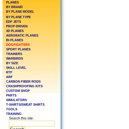
PLANES
BY BRAND
BY PLANE MODEL
BY PLANE TYPE
EDF JETS
PROP DRIVEN
3D PLANES
AEROBATIC PLANES
BI-PLANES
DOGFIGHTERS
SPORT PLANES
TRAINERS
WARBIRDS
BY SIZE
SKILL LEVEL
RTF
ARF
CARBON FIBER RODS
CRASHPROOFING KITS
CUSTOM SHOP
PARTS
SIMULATORS
T-SHIRTS/SWEAT SHIRTS
TOOLS
TRAINING
Search this site: