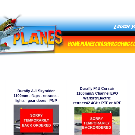
Home
Planes
Crashproofing
C
Durafly F4U Corsair
Durafly A-1 Skyraider
1100mm/5 Channel EPO
1100mm - flaps - retracts -
Warbird/Electric
lights - gear doors - PNP
retracts/2.4GHz RTF or ARF