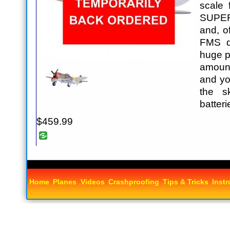
scale 
SUPER
and, o
FMS qu
huge p
amoun
and yo
the s
batter
$459.99
Home
Planes
Videos
Crashproofing
Tips & Tricks
Instr