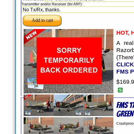
Transmitter and/or Receiver (for ARF):
HOT, 
A rea
Razor
(Ther
CLICK
FMS 
$169.
FMS 1
GREEN
Crashproo