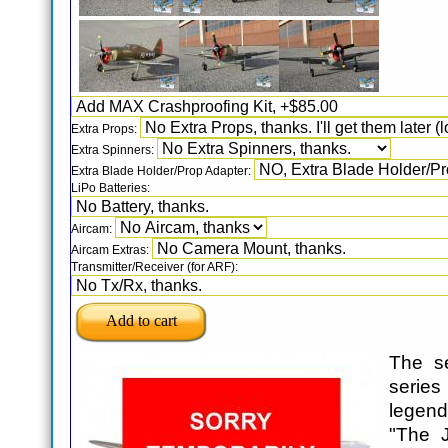
Extra Props:
Extra Spinners:
Extra Blade Holder/Prop Adapter:
LiPo Batteries:
Aircam:
Aircam Extras:
Transmitter/Receiver (for ARF):
The s
series 
legen
"The J