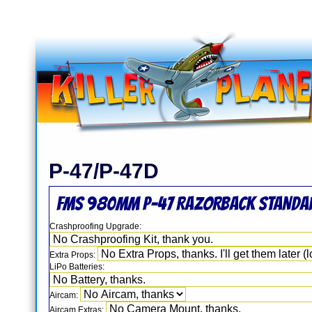
P-47/P-47D
FMS 980mm P-47 RAZORBACK STANDAR
Crashproofing Upgrade:
Extra Props:
LiPo Batteries:
Aircam:
Aircam Extras: