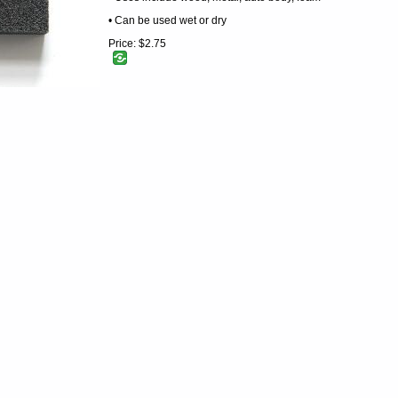
• Can be used wet or dry
Price:
$2.75