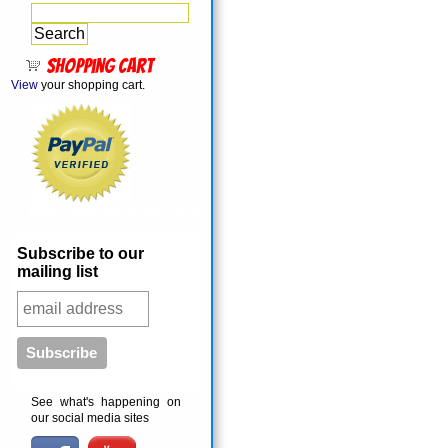
Shopping cart
View
your shopping cart.
MailChimp Sign-Up Form
Subscribe to our
mailing list
See what's happening on
our social media sites