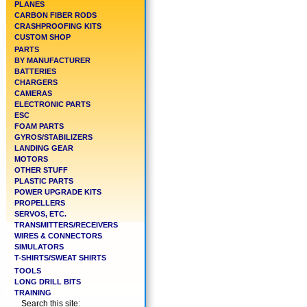
PLANES
CARBON FIBER RODS
CRASHPROOFING KITS
CUSTOM SHOP
PARTS
BY MANUFACTURER
BATTERIES
CHARGERS
CAMERAS
ELECTRONIC PARTS
ESC
FOAM PARTS
GYROS/STABILIZERS
LANDING GEAR
MOTORS
OTHER STUFF
PLASTIC PARTS
POWER UPGRADE KITS
PROPELLERS
SERVOS, ETC.
TRANSMITTERS/RECEIVERS
WIRES & CONNECTORS
SIMULATORS
T-SHIRTS/SWEAT SHIRTS
TOOLS
LONG DRILL BITS
TRAINING
Search this site: