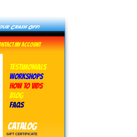
ontact
My Account
TESTIMONIALS
WORKSHOPS
HOW TO VIDS
BLOG
FAQs
Catalog
GIFT CERTIFICATE