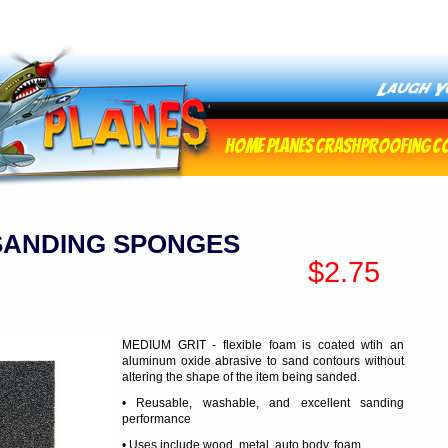
Home
Planes
Crashproofing
C
SANDING SPONGES
$2.75
MEDIUM GRIT - flexible foam is coated wtih an
aluminum oxide abrasive to sand contours without
altering the shape of the item being sanded.
• Reusable, washable, and excellent sanding
performance
• Uses include wood, metal, auto body, foam