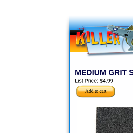
MEDIUM GRIT 
List Price:
$4.99