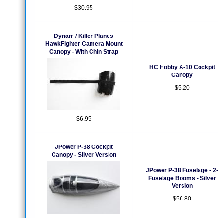
$30.95
Dynam / Killer Planes
HawkFighter Camera Mount
Canopy - With Chin Strap
HC Hobby A-10 Cockpit
Canopy
$5.20
$6.95
JPower P-38 Cockpit
Canopy - Silver Version
JPower P-38 Fuselage - 2-
Fuselage Booms - Silver
Version
$56.80