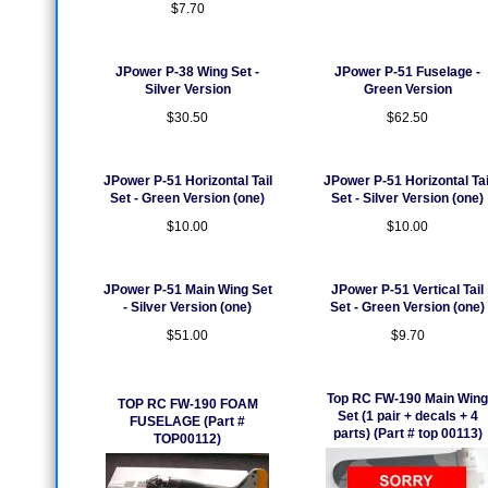
$7.70
JPower P-38 Wing Set -
JPower P-51 Fuselage -
Silver Version
Green Version
$30.50
$62.50
JPower P-51 Horizontal Tail
JPower P-51 Horizontal Tai
Set - Green Version (one)
Set - Silver Version (one)
$10.00
$10.00
JPower P-51 Main Wing Set
JPower P-51 Vertical Tail
- Silver Version (one)
Set - Green Version (one)
$51.00
$9.70
Top RC FW-190 Main Wing
TOP RC FW-190 FOAM
Set (1 pair + decals + 4
FUSELAGE (Part #
parts) (Part # top 00113)
TOP00112)