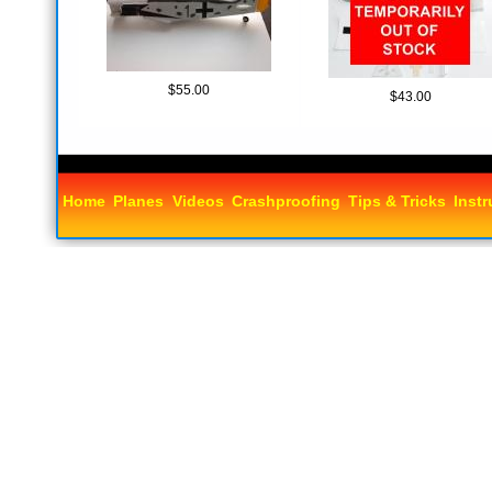
$55.00
$43.00
Home
Planes
Videos
Crashproofing
Tips & Tricks
Instr