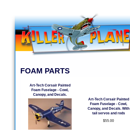
FOAM PARTS
Art-Tech Corsair Painted
Foam Fuselage - Cowl,
Canopy, and Decals.
Art-Tech Corsair Painted
Foam Fuselage - Cowl,
Canopy, and Decals. With
tail servos and rods
$55.00