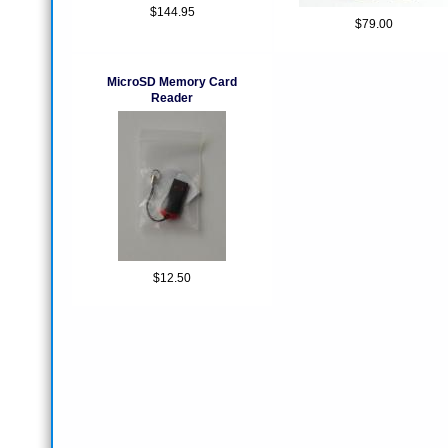
$144.95
$79.00
MicroSD Memory Card
Reader
$12.50