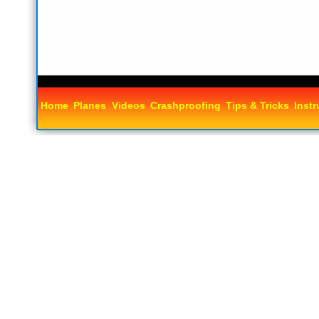
Home
Planes
Videos
Crashproofing
Tips & Tricks
Instr