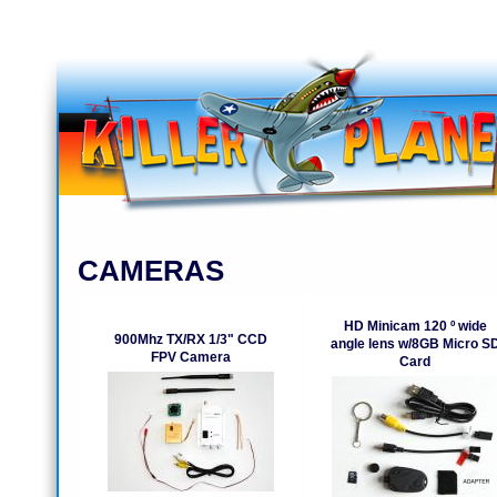
CAMERAS
HD Minicam 120 º wide
900Mhz TX/RX 1/3" CCD
angle lens w/8GB Micro S
FPV Camera
Card