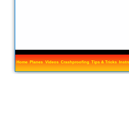
Home
Planes
Videos
Crashproofing
Tips & Tricks
Instr