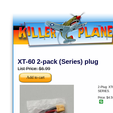
XT-60 2-pack (Series) plug
List Price:
$6.99
2-Plug XT6
SERIES.
Price:
$4.5