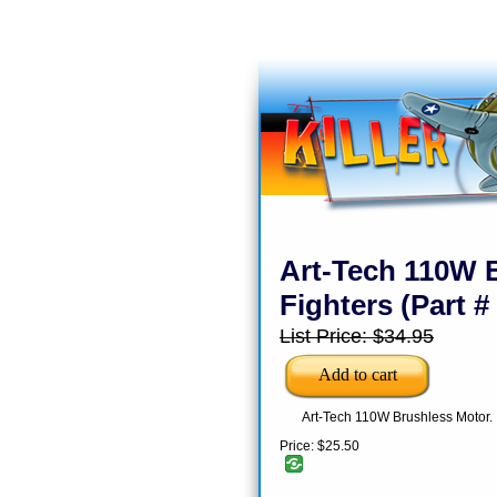
Art-Tech 110W B
Fighters (Part 
List Price:
$34.95
Art-Tech 110W Brushless Motor.
Price:
$25.50