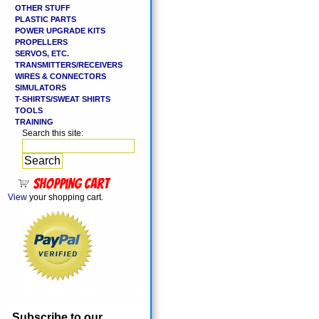
OTHER STUFF
PLASTIC PARTS
POWER UPGRADE KITS
PROPELLERS
SERVOS, ETC.
TRANSMITTERS/RECEIVERS
WIRES & CONNECTORS
SIMULATORS
T-SHIRTS/SWEAT SHIRTS
TOOLS
TRAINING
Search this site:
Shopping cart
View
your shopping cart.
MailChimp Sign-Up Form
Subscribe to our