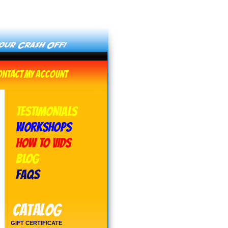
ontact
My Account
TESTIMONIALS
WORKSHOPS
HOW TO VIDS
BLOG
FAQs
Catalog
GIFT CERTIFICATE