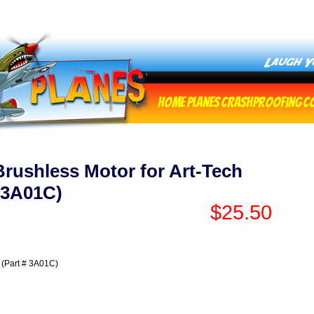
Home
Planes
Crashproofing
C
rushless Motor for Art-Tech
# 3A01C)
$25.50
 (Part # 3A01C)