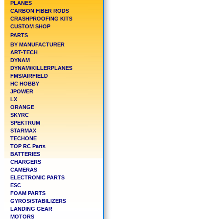
PLANES
CARBON FIBER RODS
CRASHPROOFING KITS
CUSTOM SHOP
PARTS
BY MANUFACTURER
ART-TECH
DYNAM
DYNAM/KILLERPLANES
FMS/AIRFIELD
HC HOBBY
JPOWER
LX
ORANGE
SKYRC
SPEKTRUM
STARMAX
TECHONE
TOP RC Parts
BATTERIES
CHARGERS
CAMERAS
ELECTRONIC PARTS
ESC
FOAM PARTS
GYROS/STABILIZERS
LANDING GEAR
MOTORS