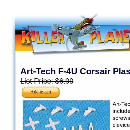
Art-Tech F-4U Corsair Plas
List Price:
$6.99
Art-Te
inclu
scre
clevice