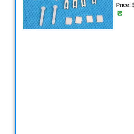
Price: