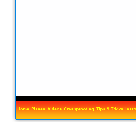
Home
Planes
Videos
Crashproofing
Tips & Tricks
Instr