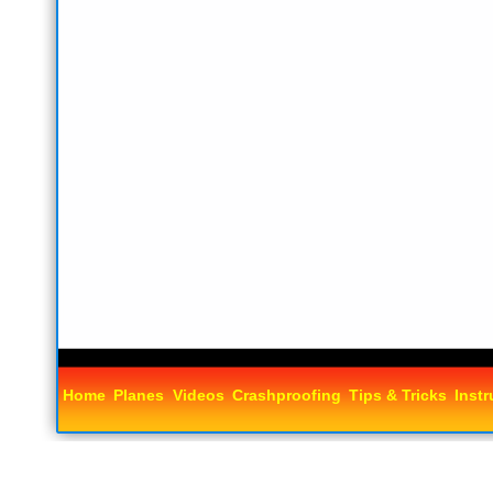
Home
Planes
Videos
Crashproofing
Tips & Tricks
Instr