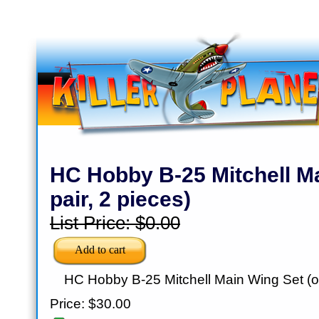
HC Hobby B-25 Mitchell M
pair, 2 pieces)
List Price:
$0.00
HC Hobby B-25 Mitchell Main Wing Set (on
Price:
$30.00