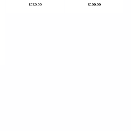
$239.99
$199.99