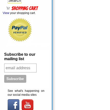
Shopping cart
View
your shopping cart.
MailChimp Sign-Up Form
Subscribe to our
mailing list
See what's happening on
our social media sites