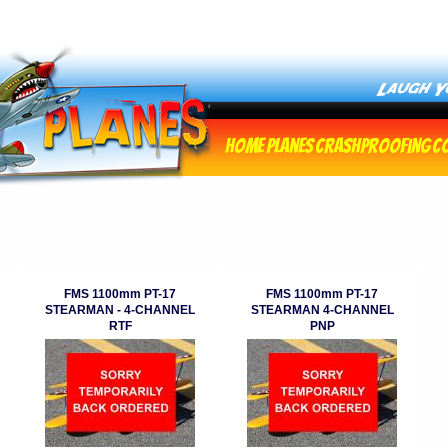
Home
Planes
Crashproofing
C
FMS 1100mm PT-17
FMS 1100mm PT-17
STEARMAN - 4-CHANNEL
STEARMAN 4-CHANNEL
RTF
PNP