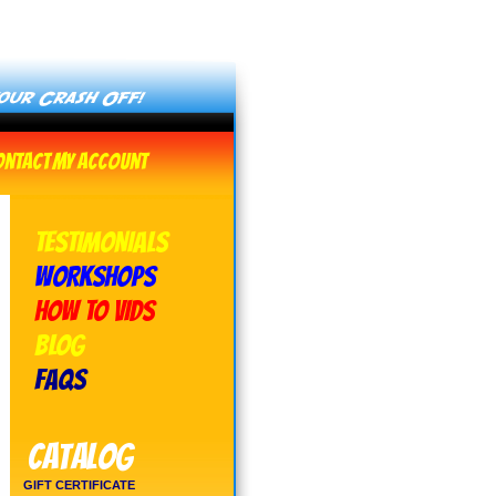
ontact
My Account
TESTIMONIALS
WORKSHOPS
HOW TO VIDS
BLOG
FAQs
Catalog
GIFT CERTIFICATE