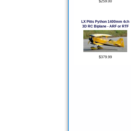
$259.00
LX Pitts Python 1400mm 4ch
3D RC Biplane - ARF or RTF
$379.99