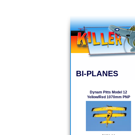
BI-PLANES
Dynam Pitts Model 12
Yellow/Red 1070mm PNP