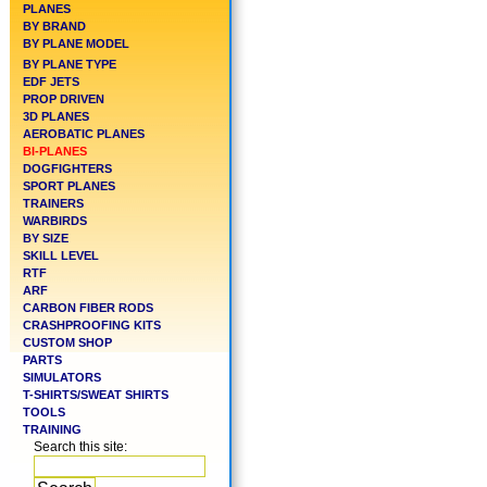
PLANES
BY BRAND
BY PLANE MODEL
BY PLANE TYPE
EDF JETS
PROP DRIVEN
3D PLANES
AEROBATIC PLANES
BI-PLANES
DOGFIGHTERS
SPORT PLANES
TRAINERS
WARBIRDS
BY SIZE
SKILL LEVEL
RTF
ARF
CARBON FIBER RODS
CRASHPROOFING KITS
CUSTOM SHOP
PARTS
SIMULATORS
T-SHIRTS/SWEAT SHIRTS
TOOLS
TRAINING
Search this site: