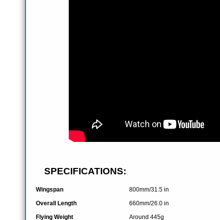
SPECIFICATIONS:
Wingspan
800mm/31.5 in
Overall Length
660mm/26.0 in
Flying Weight
Around 445g