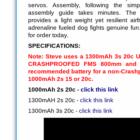
servos. Assembly, following the sim
assembly guide takes minutes. The
provides a light weight yet resilient ai
adrenaline fueled dog fights genuine fun
for order today.
SPECIFICATIONS:
Note: Steve uses a 1300mAh 3s 20c 
CRASHPROOFED FMS 800mm and fo
recommended battery for a non-Crash
1000mAh 2s 15 or 20c.
1000mAh 2s 20c -
click this link
1300mAH 2s 20c -
click this link
1300mAh 3s 20c -
click this link