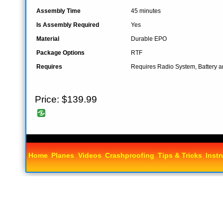
Assembly Time
45 minutes
Is Assembly Required
Yes
Material
Durable EPO
Package Options
RTF
Requires
Requires Radio System, Battery 
Price:
$139.99
Home
Planes
Videos
Crashproofing
Tips & Tricks
Instr