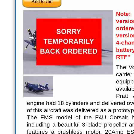
Note
versi
order
versi
4-cha
batte
RTF"
The V
carrier
equip
availab
Pratt
engine had 18 cylinders and delivered ov
of this aircraft was delivered as a protot
The FMS model of the F4U Corsair h
including a beautiful 3 blade propeller a
features a brushless motor, 20Amp ES