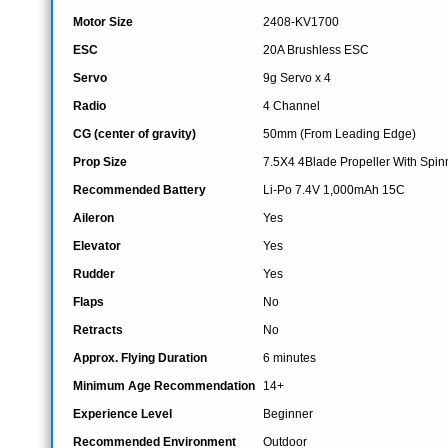
Motor Size
2408-KV1700
ESC
20A Brushless ESC
Servo
9g Servo x 4
Radio
4 Channel
CG (center of gravity)
50mm (From Leading Edge)
Prop Size
7.5X4 4Blade Propeller With Spin
Recommended Battery
Li-Po 7.4V 1,000mAh 15C
Aileron
Yes
Elevator
Yes
Rudder
Yes
Flaps
No
Retracts
No
Approx. Flying Duration
6 minutes
Minimum Age Recommendation
14+
Experience Level
Beginner
Recommended Environment
Outdoor