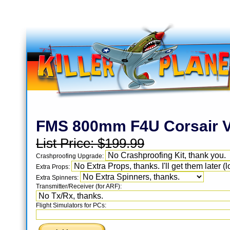
FMS 800mm F4U Corsair V
List Price:
$199.99
Crashproofing Upgrade:
Extra Props:
Extra Spinners:
Transmitter/Receiver (for ARF):
Flight Simulators for PCs: